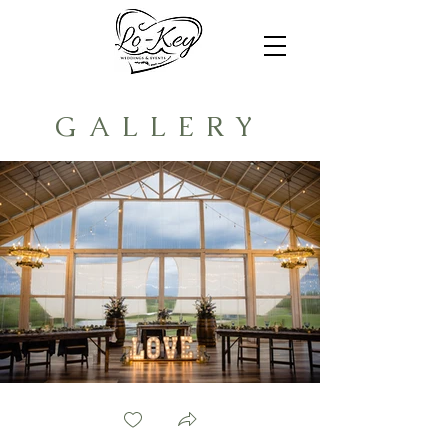
GALLERY